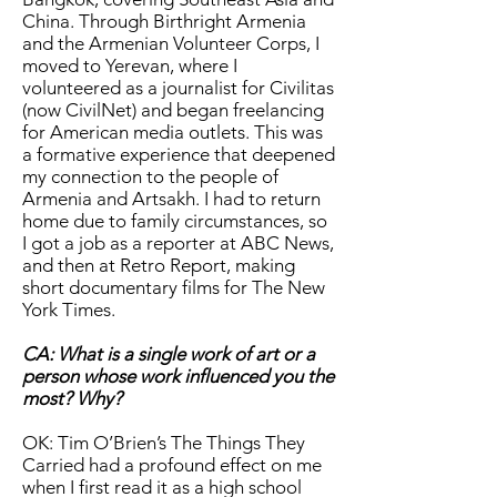
China. Through Birthright Armenia
and the Armenian Volunteer Corps, I
moved to Yerevan, where I
volunteered as a journalist for Civilitas
(now CivilNet) and began freelancing
for American media outlets. This was
a formative experience that deepened
my connection to the people of
Armenia and Artsakh. I had to return
home due to family circumstances, so
I got a job as a reporter at ABC News,
and then at Retro Report, making
short documentary films for The New
York Times.
CA: What is a single work of art or a
person whose work influenced you the
most? Why?
OK: Tim O’Brien’s The Things They
Carried had a profound effect on me
when I first read it as a high school