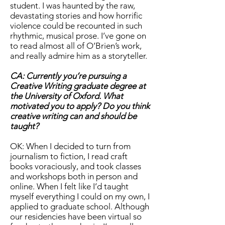
student. I was haunted by the raw,
devastating stories and how horrific
violence could be recounted in such
rhythmic, musical prose. I’ve gone on
to read almost all of O’Brien’s work,
and really admire him as a storyteller.
CA: Currently you’re pursuing a
Creative Writing graduate degree at
the University of Oxford. What
motivated you to apply? Do you think
creative writing can and should be
taught?
OK: When I decided to turn from
journalism to fiction, I read craft
books voraciously, and took classes
and workshops both in person and
online. When I felt like I’d taught
myself everything I could on my own, I
applied to graduate school. Although
our residencies have been virtual so