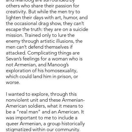
others who share their passion for
creativity. But while the men try to
lighten their days with art, humor, and
the occasional drag show, they can’t
escape the truth: they are on a suicide
mission. Trained only to lure the
enemy through artistic illusions, the
men can’t defend themselves if
attacked. Complicating things are
Sevan’s feelings for a woman who is
not Armenian, and Manoog’s
exploration of his homosexuality,
which could land him in prison, or
worse.
I wanted to explore, through this
nonviolent unit and these Armenian-
American soldiers, what it means to
be a “real man” and an American. It
was important to me to include a
queer Armenian, a group historically
stigmatized within our community.