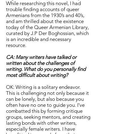
While researching this novel, I had
trouble finding accounts of queer
Armenians from the 1930’s and 40’s,
and am thrilled about the existence
today of the Queer Armenian Library,
curated by J.P Der Boghossian, which
is an incredible and necessary
resource.
CA: Many writers have talked or
written about the challenges of
writing. What do you personally find
most difficult about writing?
OK: Writing is a solitary endeavor.
This is challenging not only because it
can be lonely, but also because you
often have no one to guide you. I’ve
combatted this by forming critique
groups, seeking mentors, and creating
lasting bonds with other writers,
especially female writers. I have