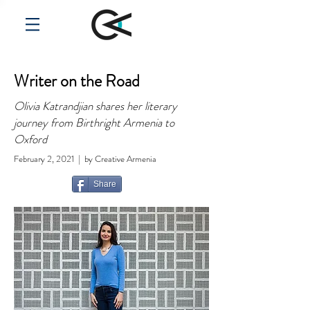
Writer on the Road
Olivia Katrandjian shares her literary
journey from Birthright Armenia to
Oxford
February 2, 2021 | by Creative Armenia
Share