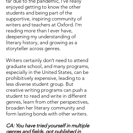
far due to the pandemic, I’ve really
enjoyed getting to know the other
students and being part of the
supportive, inspiring community of
writers and teachers at Oxford. I’m
reading more than I ever have,
deepening my understanding of
literary history, and growing as a
storyteller across genres.
Writers certainly don’t need to attend
graduate school, and many programs,
especially in the United States, can be
prohibitively expensive, leading to a
less diverse student group. But
creative writing programs can push a
student to read and write in different
genres, learn from other perspectives,
broaden her literary community and
form lasting bonds with other writers.
CA: You have tried yourself in multiple
genres and fields, got published in