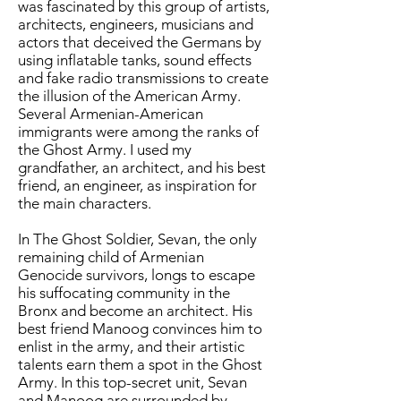
was fascinated by this group of artists,
architects, engineers, musicians and
actors that deceived the Germans by
using inflatable tanks, sound effects
and fake radio transmissions to create
the illusion of the American Army.
Several Armenian-American
immigrants were among the ranks of
the Ghost Army. I used my
grandfather, an architect, and his best
friend, an engineer, as inspiration for
the main characters.
In The Ghost Soldier, Sevan, the only
remaining child of Armenian
Genocide survivors, longs to escape
his suffocating community in the
Bronx and become an architect. His
best friend Manoog convinces him to
enlist in the army, and their artistic
talents earn them a spot in the Ghost
Army. In this top-secret unit, Sevan
and Manoog are surrounded by