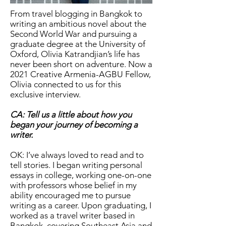
From travel blogging in Bangkok to
writing an ambitious novel about the
Second World War and pursuing a
graduate degree at the University of
Oxford, Olivia Katrandjian’s life has
never been short on adventure. Now a
2021 Creative Armenia-AGBU Fellow,
Olivia connected to us for this
exclusive interview.
CA: Tell us a little about how you
began your journey of becoming a
writer.
OK: I’ve always loved to read and to
tell stories. I began writing personal
essays in college, working one-on-one
with professors whose belief in my
ability encouraged me to pursue
writing as a career. Upon graduating, I
worked as a travel writer based in
Bangkok, covering Southeast Asia and