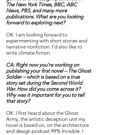
The New York Times, BBC, ABC
News, PBS, and many more
publications. What are you looking
forward to exploring next?
OK: I am looking forward to
experimenting with short stories and
narrative nonfiction. I’d also like to
write climate fiction.
CA: Right now you’re working on
publishing your first novel – The Ghost
Soldier – which is based on a true
story set during the Second World
War. How did you come across it?
Why was it important for you to tell
that story?
OK: I first heard about the Ghost
Army, the artistic deception unit my
novel is based on, on the architecture
and design podcast 99% Invisible. I