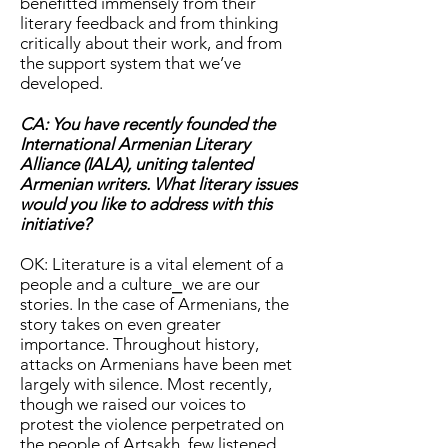
benefitted immensely from their
literary feedback and from thinking
critically about their work, and from
the support system that we’ve
developed.
CA: You have recently founded the
International Armenian Literary
Alliance (IALA), uniting talented
Armenian writers. What literary issues
would you like to address with this
initiative?
OK: Literature is a vital element of a
people and a culture⎯we are our
stories. In the case of Armenians, the
story takes on even greater
importance. Throughout history,
attacks on Armenians have been met
largely with silence. Most recently,
though we raised our voices to
protest the violence perpetrated on
the people of Artsakh, few listened.